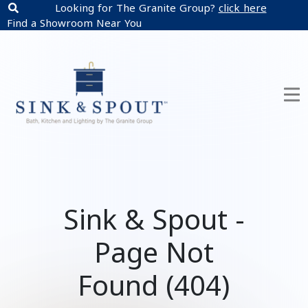
Looking for The Granite Group?
click here
Find a Showroom Near You
Sink & Spout -
Page Not
Found (404)