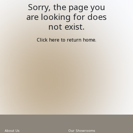
Sorry, the page you
are looking for does
not exist.
Click here to return home.
About Us
Our Showrooms