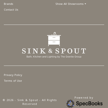
Brands
Show All Showrooms
Contact Us
Privacy Policy
Terms of Use
Powered by
© 2026 - Sink & Spout - All Rights
Reserved